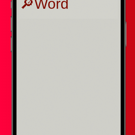
Press enter to search