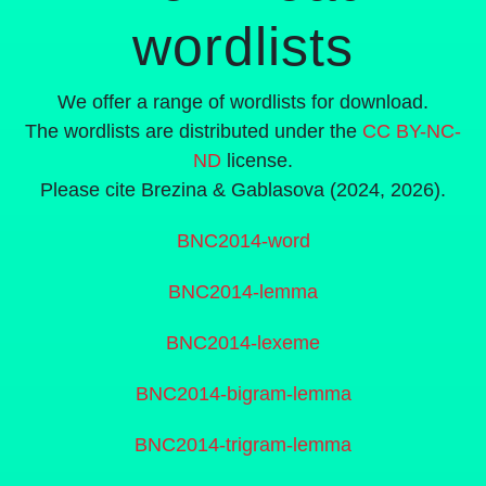
wordlists
We offer a range of wordlists for download.
The wordlists are distributed under the
CC BY-NC-
ND
license.
Please cite Brezina & Gablasova (2024, 2026).
BNC2014-word
BNC2014-lemma
BNC2014-lexeme
BNC2014-bigram-lemma
BNC2014-trigram-lemma