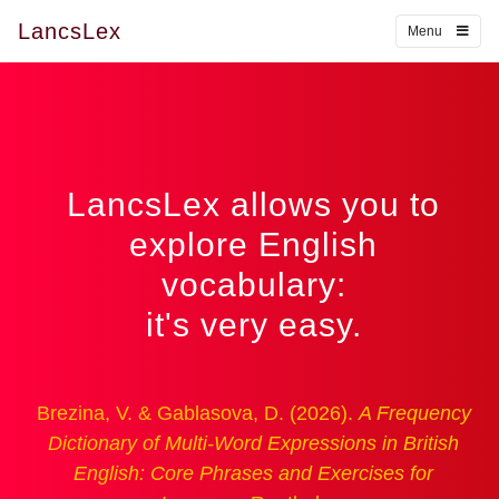
LancsLex
Menu
LancsLex allows you to
explore English
vocabulary:
it's very easy.
Brezina, V. & Gablasova, D. (2026).
A Frequency
Dictionary of Multi-Word Expressions in British
English: Core Phrases and Exercises for