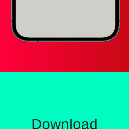
Download