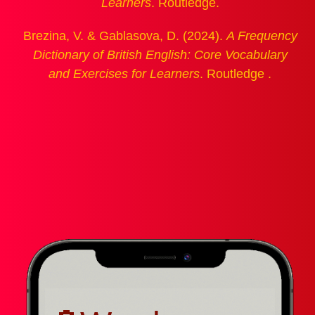
Learners
. Routledge.
Brezina, V. & Gablasova, D. (2024).
A Frequency
Dictionary of British English: Core Vocabulary
and Exercises for Learners
. Routledge .